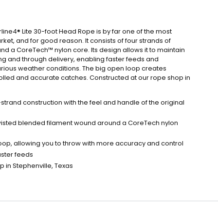
line4® Lite 30-foot Head Rope is by far one of the most
et, and for good reason. It consists of four strands of
d a CoreTech™ nylon core. Its design allows it to maintain
ng and through delivery, enabling faster feeds and
rious weather conditions. The big open loop creates
rolled and accurate catches. Constructed at our rope shop in
trand construction with the feel and handle of the original
 twisted blended filament wound around a CoreTech nylon
op, allowing you to throw with more accuracy and control
aster feeds
 in Stephenville, Texas