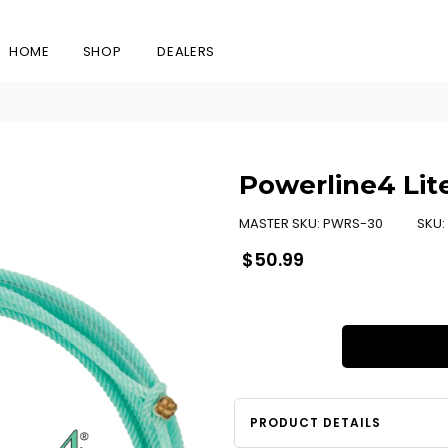
HOME
SHOP
DEALERS
Powerline4 Lit
MASTER SKU:
PWRS-30
SKU:
Regular
$50.99
price
PRODUCT DETAILS