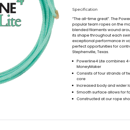
Specification
“The all-time great”. The Power
popular team ropes on the mark
blended filaments wound aroun
its shape throughout each swi
exceptional performance in va
perfect opportunities for cont
Stephenville, Texas.
Powerline4 Lite combines 4-s
MoneyMaker
Consists of four strands of
core
Increased body and wider lo
Smooth surface allows for f
Constructed at our rope shop