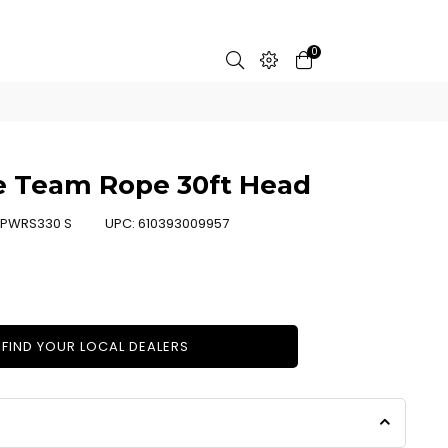
0
e Team Rope 30ft Head
PWRS330 S
UPC:
610393009957
FIND YOUR LOCAL DEALERS