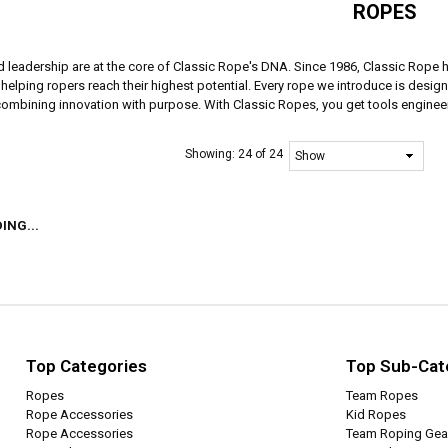
ROPES
d leadership are at the core of Classic Rope's DNA. Since 1986, Classic Rope 
elping ropers reach their highest potential. Every rope we introduce is designe
 combining innovation with purpose. With Classic Ropes, you get tools engineer
Showing:
24 of 24
ING...
Top Categories
Top Sub-Cat
Ropes
Team Ropes
Rope Accessories
Kid Ropes
Rope Accessories
Team Roping Gea