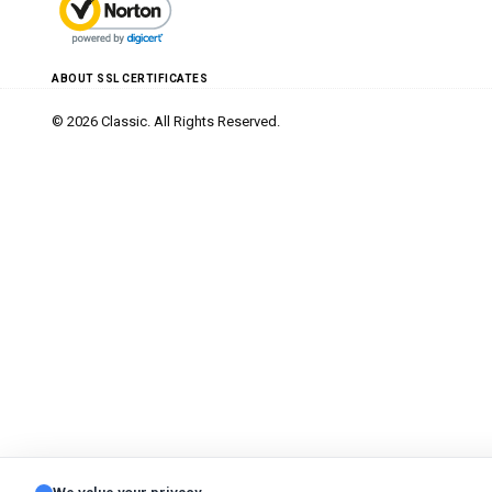
ABOUT SSL CERTIFICATES
© 2026 Classic. All Rights Reserved.