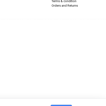
Terms & condition
Orders and Returns