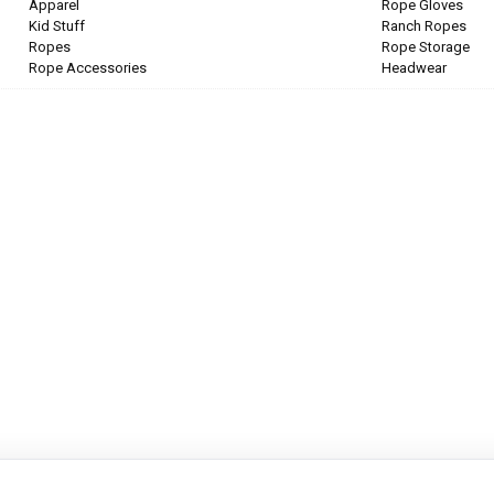
Apparel
Rope Gloves
Kid Stuff
Ranch Ropes
Ropes
Rope Storage
Rope Accessories
Headwear