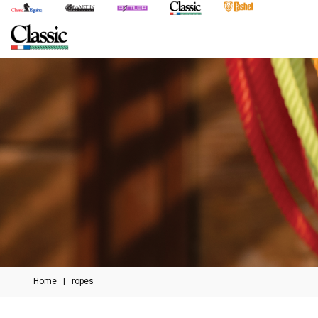
Home
|
ropes