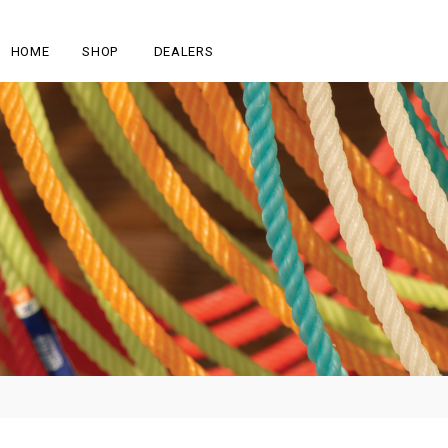
HOME
SHOP
DEALERS