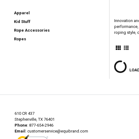
Apparel
Innovation an
Kid Stuff
performance, h
Rope Accessories
roping style,
Ropes
LOAD
610 CR 437
Stephenville, TX 76401
Phone
: 877-654-2946
Email
:
customerservice@equibrand.com