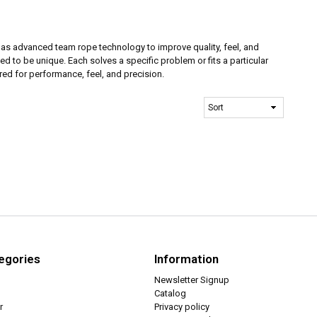
has advanced team rope technology to improve quality, feel, and
d to be unique. Each solves a specific problem or fits a particular
ed for performance, feel, and precision.
egories
Information
Newsletter Signup
Catalog
r
Privacy policy