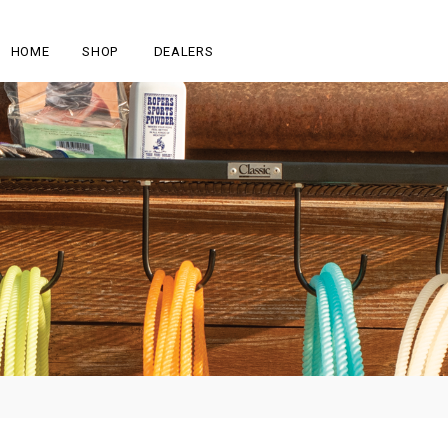
HOME
SHOP
DEALERS