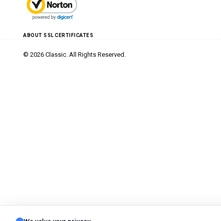
ABOUT SSL CERTIFICATES
© 2026 Classic. All Rights Reserved.