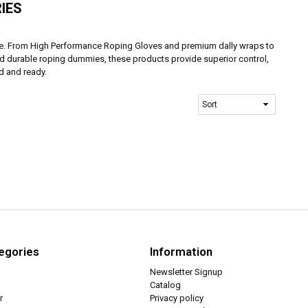
IES
ike. From High Performance Roping Gloves and premium dally wraps to
nd durable roping dummies, these products provide superior control,
d and ready.
egories
Information
Newsletter Signup
Catalog
r
Privacy policy