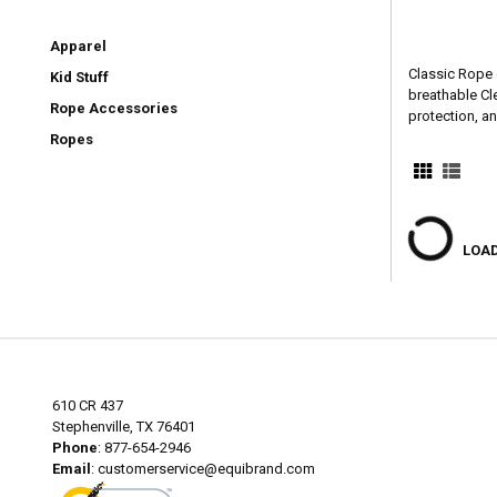
Apparel
Classic Rope 
Kid Stuff
breathable Cl
Rope Accessories
protection, a
Ropes
LOAD
610 CR 437
Stephenville, TX 76401
Phone
: 877-654-2946
Email
:
customerservice@equibrand.com