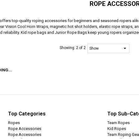
ROPE ACCESSOR
offers top-quality roping accessories for beginners and seasoned ropers al
ear Vision Cool Horn Wraps, magnetic hot shot holders, elastic rope straps, a
nd reliability. Kid rope bags and Junior Rope Bags keep young ropers organize
Showing:
2 of 2
ING...
Top Categories
Top Sub-Cat
Ropes
Team Ropes
Rope Accessories
Kid Ropes
Rope Accessories
Team Roping Gea