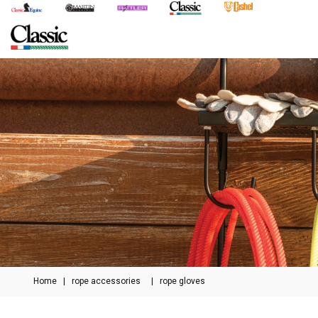
Home
|
rope accessories
|
rope gloves