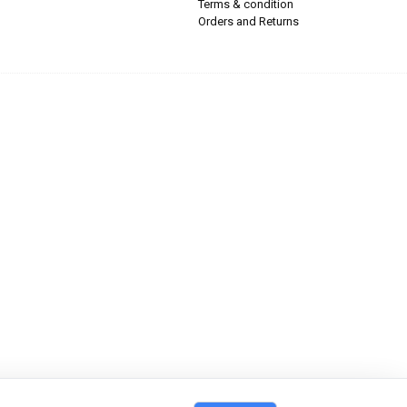
Terms & condition
Orders and Returns