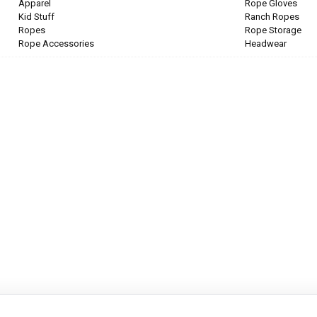
Apparel
Rope Gloves
Kid Stuff
Ranch Ropes
Ropes
Rope Storage
Rope Accessories
Headwear