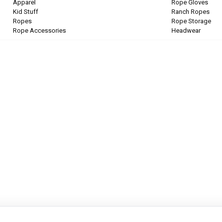
Apparel
Rope Gloves
Kid Stuff
Ranch Ropes
Ropes
Rope Storage
Rope Accessories
Headwear