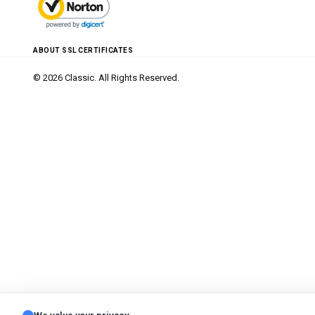
ABOUT SSL CERTIFICATES
© 2026 Classic. All Rights Reserved.