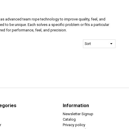
has advanced team rope technology to improve quality, feel, and
d to be unique. Each solves a specific problem or fits a particular
ed for performance, feel, and precision.
egories
Information
Newsletter Signup
Catalog
r
Privacy policy