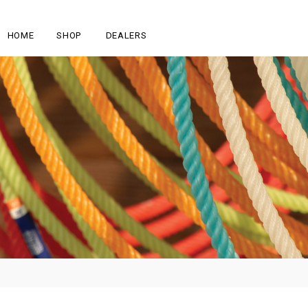
HOME
SHOP
DEALERS