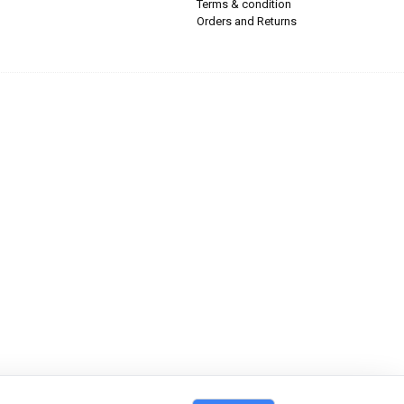
Terms & condition
Orders and Returns