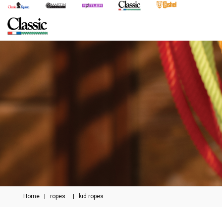
Home
|
ropes
|
kid ropes