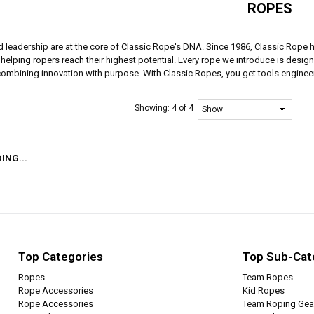
ROPES
d leadership are at the core of Classic Rope's DNA. Since 1986, Classic Rope 
elping ropers reach their highest potential. Every rope we introduce is designe
 combining innovation with purpose. With Classic Ropes, you get tools engineer
Showing:
4 of 4
ING...
Top Categories
Top Sub-Cat
Ropes
Team Ropes
Rope Accessories
Kid Ropes
Rope Accessories
Team Roping Gea