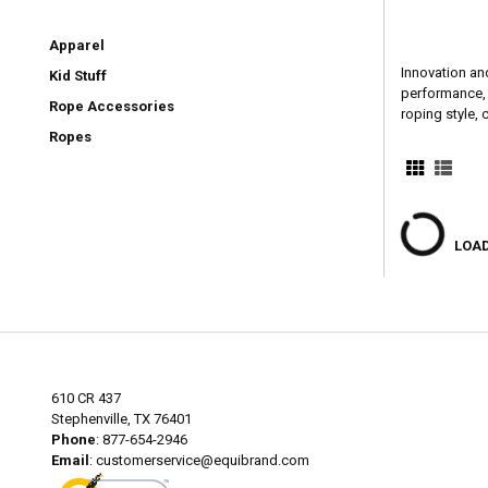
Apparel
Innovation an
Kid Stuff
performance, h
Rope Accessories
roping style,
Ropes
LOAD
610 CR 437
Stephenville, TX 76401
Phone
: 877-654-2946
Email
:
customerservice@equibrand.com