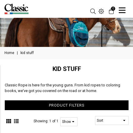
0
Home
|
kid stuff
KID STUFF
Classic Rope is here for the young guns. From kid ropes to coloring
books, we've got you covered on the road or at home.
PRODUCT FILTERS
Showing:
1 of 1