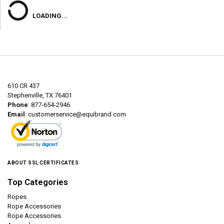
LOADING...
610 CR 437
Stephenville, TX 76401
Phone
: 877-654-2946
Email
:
customerservice@equibrand.com
ABOUT SSL CERTIFICATES
Top Categories
Ropes
Rope Accessories
Rope Accessories