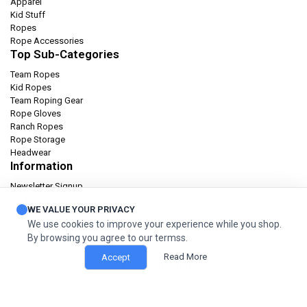
Apparel
Kid Stuff
Ropes
Rope Accessories
Top Sub-Categories
Team Ropes
Kid Ropes
Team Roping Gear
Rope Gloves
Ranch Ropes
Rope Storage
Headwear
Information
Newsletter Signup
Catalog
WE VALUE YOUR PRIVACY
Privacy policy
We use cookies to improve your experience while you shop.
Terms & condition
By browsing you agree to our termss.
Orders and Returns
Read More
Accept
© 2026 Classic. All Rights Reserved.