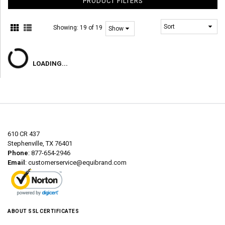
PRODUCT FILTERS
Showing:
19 of 19
LOADING...
610 CR 437
Stephenville, TX 76401
Phone
: 877-654-2946
Email
:
customerservice@equibrand.com
ABOUT SSL CERTIFICATES