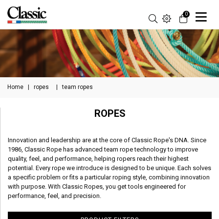
0
Home
|
ropes
|
team ropes
ROPES
Innovation and leadership are at the core of Classic Rope's DNA. Since
1986, Classic Rope has advanced team rope technology to improve
quality, feel, and performance, helping ropers reach their highest
potential. Every rope we introduce is designed to be unique. Each solves
a specific problem or fits a particular roping style, combining innovation
with purpose. With Classic Ropes, you get tools engineered for
performance, feel, and precision.