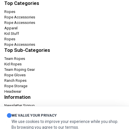
Top Categories
Ropes
Rope Accessories
Rope Accessories
Apparel
Kid Stuff
Ropes
Rope Accessories
Top Sub-Categories
Team Ropes
Kid Ropes
Team Roping Gear
Rope Gloves
Ranch Ropes
Rope Storage
Headwear
Information
Newsletter Signup
Catalog
WE VALUE YOUR PRIVACY
Privacy policy
We use cookies to improve your experience while you shop.
Terms & condition
By browsing you agree to our termss.
Orders and Returns