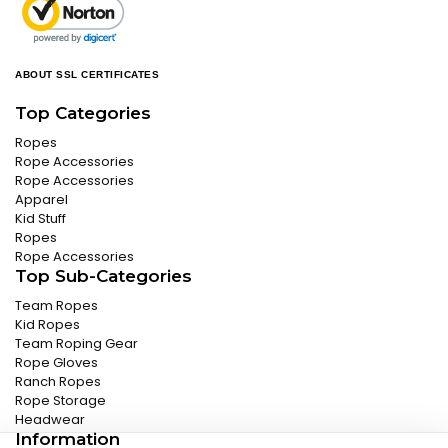
ABOUT SSL CERTIFICATES
Top Categories
Ropes
Rope Accessories
Rope Accessories
Apparel
Kid Stuff
Ropes
Rope Accessories
Top Sub-Categories
Team Ropes
Kid Ropes
Team Roping Gear
Rope Gloves
Ranch Ropes
Rope Storage
Headwear
Information