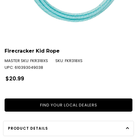
Firecracker Kid Rope
MASTER SKU:
FKR318XS
SKU:
FKR318XS
UPC:
610393049038
Regular
$20.99
price
FIND YOUR LOCAL DEALERS
PRODUCT DETAILS