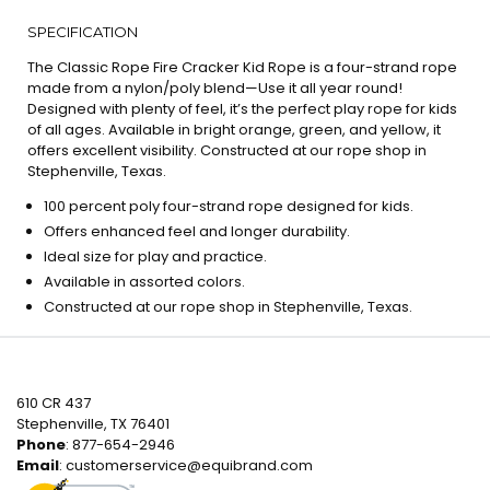
SPECIFICATION
The Classic Rope Fire Cracker Kid Rope is a four-strand rope
made from a nylon/poly blend—Use it all year round!
Designed with plenty of feel, it’s the perfect play rope for kids
of all ages. Available in bright orange, green, and yellow, it
offers excellent visibility. Constructed at our rope shop in
Stephenville, Texas.
100 percent poly four-strand rope designed for kids.
Offers enhanced feel and longer durability.
Ideal size for play and practice.
Available in assorted colors.
Constructed at our rope shop in Stephenville, Texas.
610 CR 437
Stephenville, TX 76401
Phone
: 877-654-2946
Email
:
customerservice@equibrand.com