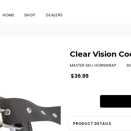
HOME
SHOP
DEALERS
Clear Vision C
MASTER SKU:
HORNWRAP
SK
Regular
$36.99
price
PRODUCT DETAILS