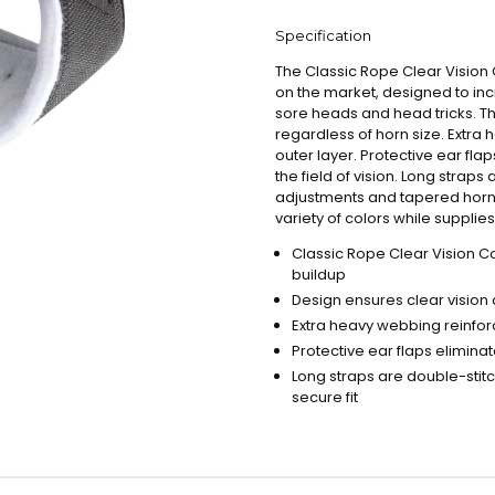
Specification
The Classic Rope Clear Visio
on the market, designed to inc
sore heads and head tricks. Th
regardless of horn size. Extra 
outer layer. Protective ear fla
the field of vision. Long straps
adjustments and tapered horn ho
variety of colors while supplies 
Classic Rope Clear Vision C
buildup
Design ensures clear vision 
Extra heavy webbing reinforc
Protective ear flaps elimina
Long straps are double-stit
secure fit