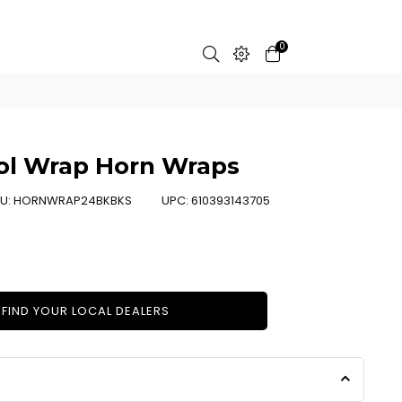
0
ool Wrap Horn Wraps
U:
HORNWRAP24BKBKS
UPC:
610393143705
FIND YOUR LOCAL DEALERS