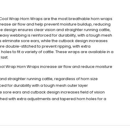
n Cool Wrap Horn Wraps are the most breathable horn wraps
rease air flow and help prevent moisture buildup, reducing
e design ensures clear vision and straighter running cattle,
heavy webbing is reinforced for durability, with a tough mesh
ps eliminate sore ears, while the cutback design increases
 are double-stitched to prevent ripping, with extra
les to fit a variety of cattle. These wraps are available in a
last.
ool Wrap Horn Wraps increase air flow and reduce moisture
and straighter running cattle, regardless of horn size
ed for durability with a tough mesh outer layer
te sore ears and cutback design increases field of vision
ched with extra adjustments and tapered horn holes for a