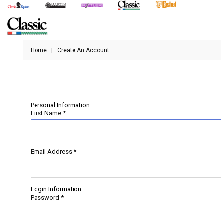
Home
|
Create An Account
Personal Information
First Name
*
Email Address
*
Login Information
Password
*