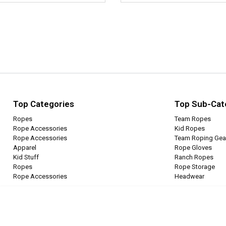
Top Categories
Top Sub-Cat
Ropes
Team Ropes
Rope Accessories
Kid Ropes
Rope Accessories
Team Roping Gea
Apparel
Rope Gloves
Kid Stuff
Ranch Ropes
Ropes
Rope Storage
Rope Accessories
Headwear