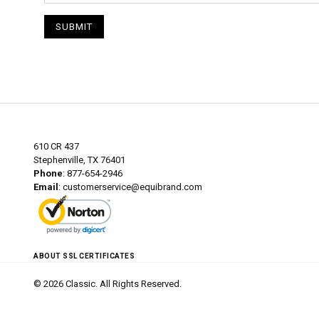
SUBMIT
610 CR 437
Stephenville, TX 76401
Phone
: 877-654-2946
Email
:
customerservice@equibrand.com
ABOUT SSL CERTIFICATES
© 2026 Classic. All Rights Reserved.