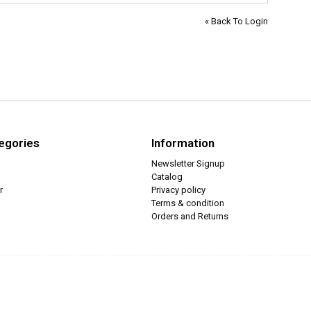
« Back To Login
egories
Information
Newsletter Signup
Catalog
r
Privacy policy
Terms & condition
Orders and Returns