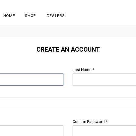
HOME
SHOP
DEALERS
CREATE AN ACCOUNT
Last Name
*
Confirm Password
*