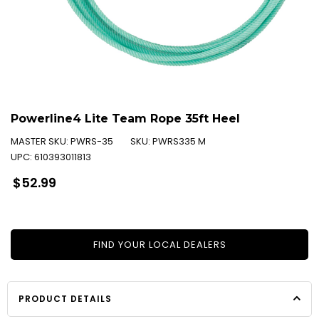
Powerline4 Lite Team Rope 35ft Heel
MASTER SKU:
PWRS-35
SKU:
PWRS335 M
UPC:
610393011813
Regular
$52.99
price
FIND YOUR LOCAL DEALERS
PRODUCT DETAILS