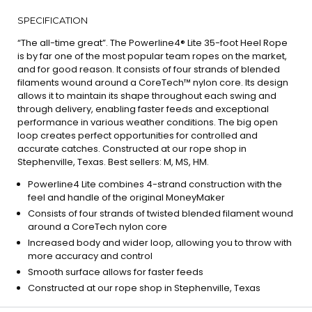
SPECIFICATION
“The all-time great”. The Powerline4® Lite 35-foot Heel Rope
is by far one of the most popular team ropes on the market,
and for good reason. It consists of four strands of blended
filaments wound around a CoreTech™ nylon core. Its design
allows it to maintain its shape throughout each swing and
through delivery, enabling faster feeds and exceptional
performance in various weather conditions. The big open
loop creates perfect opportunities for controlled and
accurate catches. Constructed at our rope shop in
Stephenville, Texas. Best sellers: M, MS, HM.
Powerline4 Lite combines 4-strand construction with the
feel and handle of the original MoneyMaker
Consists of four strands of twisted blended filament wound
around a CoreTech nylon core
Increased body and wider loop, allowing you to throw with
more accuracy and control
Smooth surface allows for faster feeds
Constructed at our rope shop in Stephenville, Texas