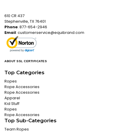
610 CR 437
Stephenville, TX 76401
Phone
: 877-654-2946
Email
:
customerservice@equibrand.com
ABOUT SSL CERTIFICATES
Top Categories
Ropes
Rope Accessories
Rope Accessories
Apparel
Kid Stuff
Ropes
Rope Accessories
Top Sub-Categories
Team Ropes