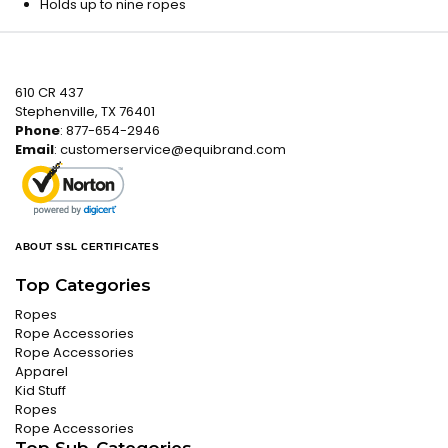
Holds up to nine ropes
610 CR 437
Stephenville, TX 76401
Phone
: 877-654-2946
Email
:
customerservice@equibrand.com
ABOUT SSL CERTIFICATES
Top Categories
Ropes
Rope Accessories
Rope Accessories
Apparel
Kid Stuff
Ropes
Rope Accessories