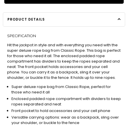
PRODUCT DETAILS
SPECIFICATION
Hit the jackpot in style and with everything you need with the
super deluxe rope bag from Classic Rope. This bag is perfect
for those who need it all. The enclosed padded rope
compartment has dividers to keep the ropes separated and
neat. The front pocket holds accessories and your cell
phone. You can carry it as a backpack, sling it over your
shoulder, or buckle it to the fence. It holds up to nine ropes.
Super deluxe rope bag from Classic Rope, perfect for
those who need it all
Enclosed padded rope compartment with dividers to keep
ropes separated and neat
Front pocket to hold accessories and your cell phone
Versatile carrying options: wear as a backpack, sling over
your shoulder, or buckle to the fence