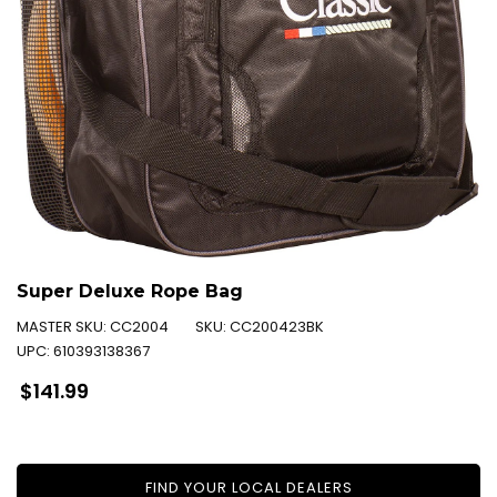
Super Deluxe Rope Bag
MASTER SKU:
CC2004
SKU:
CC200423BK
UPC:
610393138367
Regular
$141.99
price
FIND YOUR LOCAL DEALERS