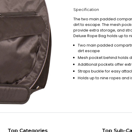
Specification
The two main padded compartm
dirt to escape. The mesh pocke
provide extra storage, and str
Deluxe Rope Bag holds up to nin
Two main padded compartme
dirt escape
Mesh pocket behind holds di
Additional pockets offer ex
Straps buckle for easy atta
Holds up to nine ropes and is
Top Categories
Top Sub-Ca