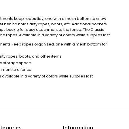
ents keep ropes tidy, one with a mesh bottom to allow
t behind holds dirty ropes, boots, etc. Additional pockets
aps buckle for easy attachment to the fence. The Classic
e ropes. Available in a variety of colors while supplies last.
nts keep ropes organized, one with a mesh bottom for
rty ropes, boots, and other items
tra storage space
chment to a fence
 available in a variety of colors while supplies last
tegories
Information