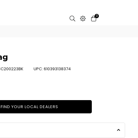
0
ag
C200223BK
UPC:
610393138374
FIND YOUR LOCAL DEALERS