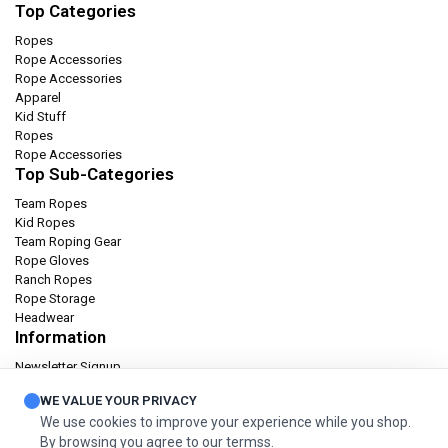
Top Categories
Ropes
Rope Accessories
Rope Accessories
Apparel
Kid Stuff
Ropes
Rope Accessories
Top Sub-Categories
Team Ropes
Kid Ropes
Team Roping Gear
Rope Gloves
Ranch Ropes
Rope Storage
Headwear
Information
Newsletter Signup
Catalog
WE VALUE YOUR PRIVACY
Privacy policy
We use cookies to improve your experience while you shop.
Terms & condition
By browsing you agree to our termss.
Orders and Returns