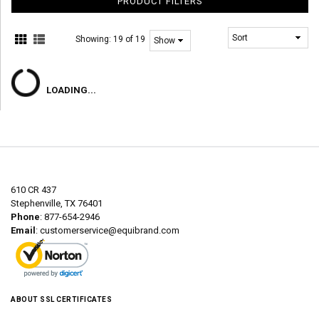
PRODUCT FILTERS
Showing:
19 of 19
LOADING...
610 CR 437
Stephenville, TX 76401
Phone
: 877-654-2946
Email
:
customerservice@equibrand.com
ABOUT SSL CERTIFICATES