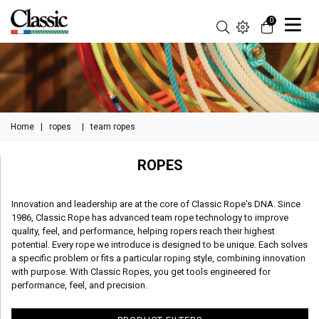
0
Home
|
ropes
|
team ropes
ROPES
Innovation and leadership are at the core of Classic Rope's DNA. Since
1986, Classic Rope has advanced team rope technology to improve
quality, feel, and performance, helping ropers reach their highest
potential. Every rope we introduce is designed to be unique. Each solves
a specific problem or fits a particular roping style, combining innovation
with purpose. With Classic Ropes, you get tools engineered for
performance, feel, and precision.