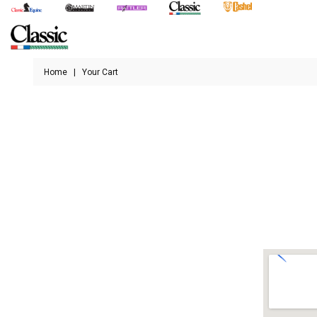
Home
|
Your Cart