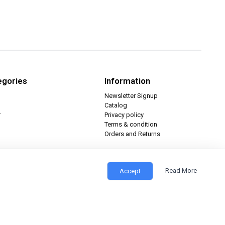
egories
Information
Newsletter Signup
Catalog
r
Privacy policy
Terms & condition
Orders and Returns
Read More
Accept