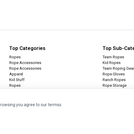
Top Categories
Top Sub-Cat
Ropes
Team Ropes
Rope Accessories
Kid Ropes
Rope Accessories
Team Roping Gea
Apparel
Rope Gloves
Kid Stuff
Ranch Ropes
Ropes
Rope Storage
Rope Accessories
Headwear
browsing you agree to our termss.