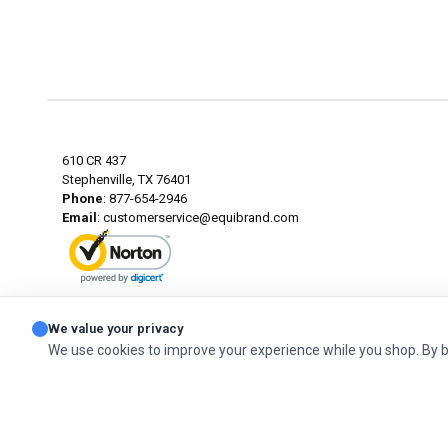
610 CR 437
Stephenville, TX 76401
Phone
: 877-654-2946
Email
:
customerservice@equibrand.com
ABOUT SSL CERTIFICATES
We value your privacy
We use cookies to improve your experience while you shop. By 
© 2026 Classic. All Rights Reserved.