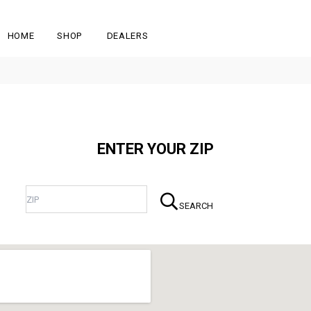
HOME
SHOP
DEALERS
ENTER YOUR ZIP
SEARCH